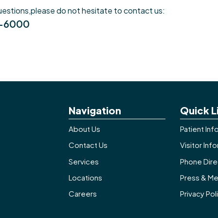
uestions,please do not hesitate to contact us:
8-6000
Navigation
Quick L
About Us
Patient Inf
Contact Us
Visitor Inf
Services
Phone Dire
Locations
Press & Me
Careers
Privacy Pol