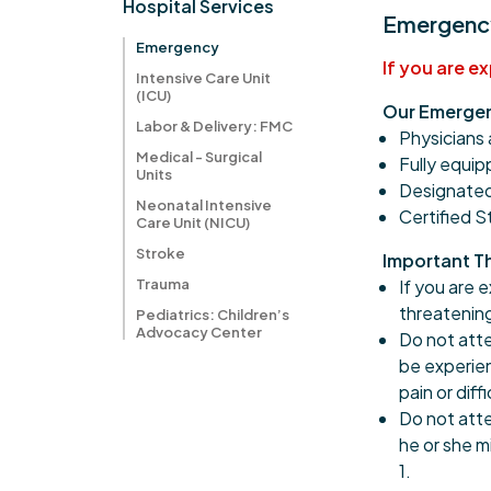
Hospital Services
Emergency
Emergency
If you are e
Intensive Care Unit
(ICU)
Our Emergen
Labor & Delivery: FMC
Physicians 
Medical - Surgical
Fully equi
Units
Designated
Neonatal Intensive
Certified 
Care Unit (NICU)
Stroke
Important T
Trauma
If you are 
threatening
Pediatrics: Children’s
Advocacy Center
Do not atte
be experien
pain or diff
Do not atte
he or she m
1.