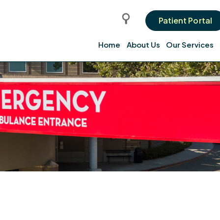
Patient Portal
Home
About Us
Our Services