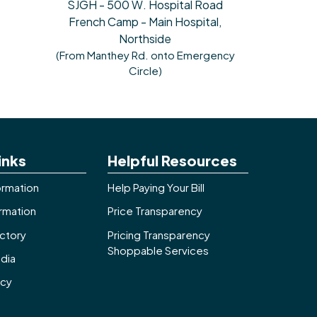
SJGH - 500 W. Hospital Road
French Camp - Main Hospital,
Northside
(From Manthey Rd. onto Emergency
Circle)
inks
Helpful Resources
ormation
Help Paying Your Bill
ormation
Price Transparency
ctory
Pricing Transparency
Shoppable Services
dia
icy