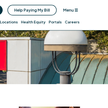
Help Paying My Bill
Menu
☰
Locations
Health Equity
Portals
Careers