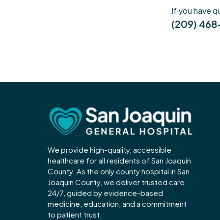
If you have q
(209) 46
We provide high-quality, accessible
healthcare for all residents of San Joaquin
County. As the only county hospital in San
Joaquin County, we deliver trusted care
24/7, guided by evidence-based
medicine, education, and a commitment
to patient trust.