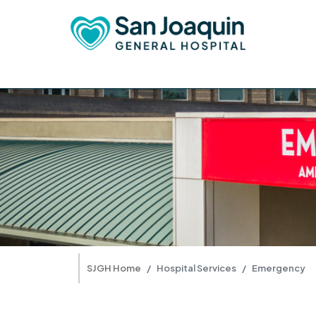
SJGH Home
Hospital Services
Emergency