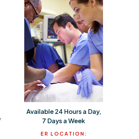
Available 24 Hours a Day,
e
7 Days a Week
E R L O C A T I O N :