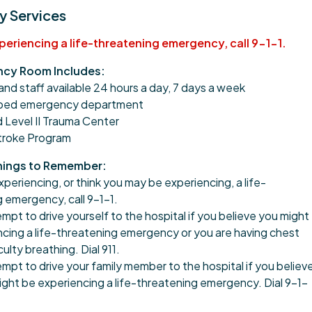
 Services
xperiencing a life-threatening emergency, call 9-1-1.
cy Room Includes:
and staff available 24 hours a day, 7 days a week
pped emergency department
 Level II Trauma Center
Stroke Program
hings to Remember:
experiencing, or think you may be experiencing, a life-
 emergency, call 9-1-1.
mpt to drive yourself to the hospital if you believe you might
cing a life-threatening emergency or you are having chest
iculty breathing. Dial 911.
mpt to drive your family member to the hospital if you believ
ight be experiencing a life-threatening emergency. Dial 9-1-