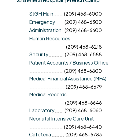
SJ General Hospital | French Camp
SJGH Main
(209) 468-6000
Emergency
(209) 468-6300
Administration
(209) 468-6600
Human Resources
(209) 468-6218
Security
(209) 468-6588
Patient Accounts / Business Office
(209) 468-6800
Medical Financial Assistance (MFA)
(209) 468-6679
Medical Records
(209) 468-6646
Laboratory
(209) 468-6060
Neonatal Intensive Care Unit
(209) 468-6440
Cafeteria
(209) 468-6783