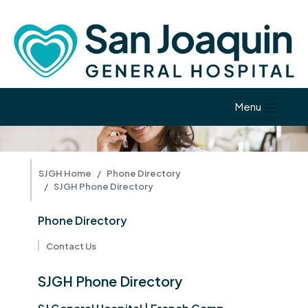
Menu
SJGH Home
Phone Directory
SJGH Phone Directory
Phone Directory
Contact Us
SJGH Phone Directory