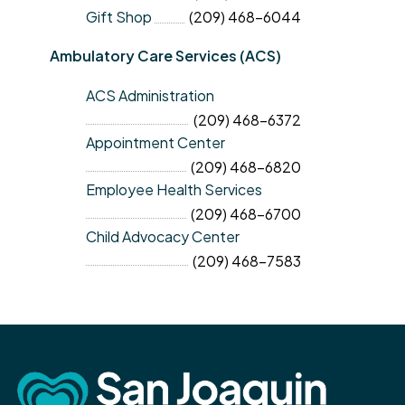
Gift Shop
(209) 468-6044
Ambulatory Care Services (ACS)
ACS Administration
(209) 468-6372
Appointment Center
(209) 468-6820
Employee Health Services
(209) 468-6700
Child Advocacy Center
(209) 468-7583