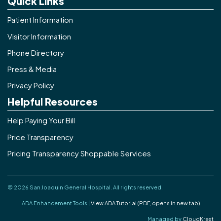
Quick Links
Patient Information
Visitor Information
Phone Directory
Press & Media
Privacy Policy
Helpful Resources
Help Paying Your Bill
Price Transparency
Pricing Transparency Shoppable Services
© 2026 San Joaquin General Hospital. All rights reserved.
ADA Enhancement Tools |
View ADA Tutorial (PDF, opens in new tab)
Managed by
CloudKrest