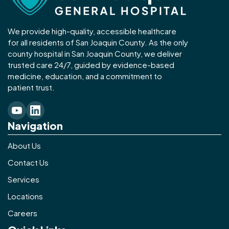
We provide high-quality, accessible healthcare
for all residents of San Joaquin County. As the only
county hospital in San Joaquin County, we deliver
trusted care 24/7, guided by evidence-based
medicine, education, and a commitment to
patient trust.
Navigation
About Us
Contact Us
Services
Locations
Careers