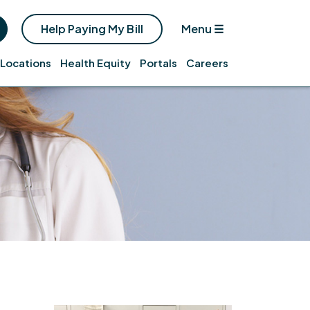
Help Paying My Bill
Menu
☰
Locations
Health Equity
Portals
Careers