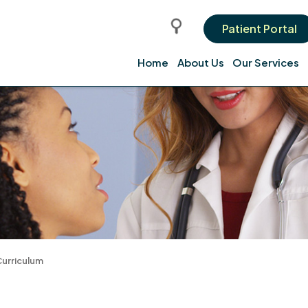
Patient Portal
Home
About Us
Our Services
urriculum