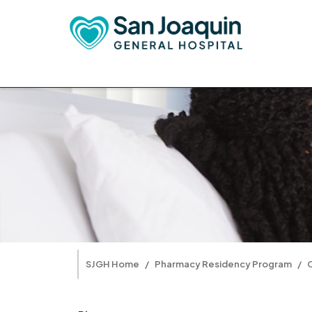
SJGH Home
Pharmacy Residency Program
C